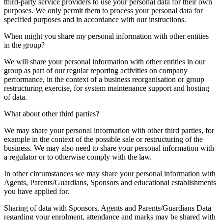
third-party service providers to use your personal data for their own
purposes. We only permit them to process your personal data for
specified purposes and in accordance with our instructions.
When might you share my personal information with other entities
in the group?
We will share your personal information with other entities in our
group as part of our regular reporting activities on company
performance, in the context of a business reorganisation or group
restructuring exercise, for system maintenance support and hosting
of data.
What about other third parties?
We may share your personal information with other third parties, for
example in the context of the possible sale or restructuring of the
business. We may also need to share your personal information with
a regulator or to otherwise comply with the law.
In other circumstances we may share your personal information with
Agents, Parents/Guardians, Sponsors and educational establishments
you have applied for.
Sharing of data with Sponsors, Agents and Parents/Guardians Data
regarding your enrolment, attendance and marks may be shared with