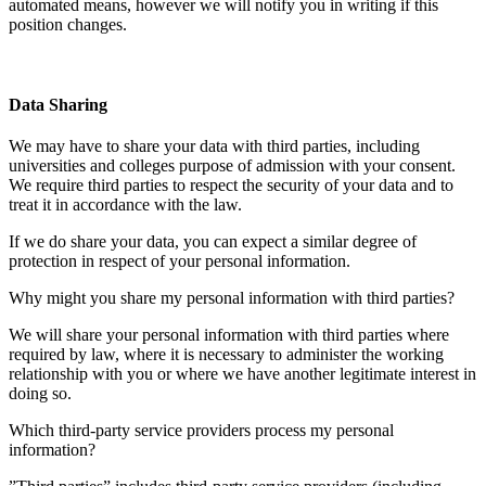
automated means, however we will notify you in writing if this
position changes.
Data Sharing
We may have to share your data with third parties, including
universities and colleges purpose of admission with your consent.
We require third parties to respect the security of your data and to
treat it in accordance with the law.
If we do share your data, you can expect a similar degree of
protection in respect of your personal information.
Why might you share my personal information with third parties?
We will share your personal information with third parties where
required by law, where it is necessary to administer the working
relationship with you or where we have another legitimate interest in
doing so.
Which third-party service providers process my personal
information?