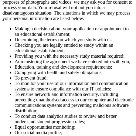
purposes of photographs and videos, we may ask you for consent to
process your data. Your refusal will not put you into a
disadvantageous situation. The situations in which we may process
your personal information are listed below.
Making a decision about your application or appointment to
an educational establishment;
Determining the terms on which you study with us;
Checking you are legally entitled to study within an
educational establishment;
Providing you with the necessary study material required;
Administering the agreement we have entered into with you;
Education, training and development requirements;
Complying with health and safety obligations;
To prevent fraud;
To monitor your use of our information and communication
systems to ensure compliance with our IT policies;
To ensure network and information security, including
preventing unauthorised access to our computer and electronic
communications systems and preventing malicious software
distribution;
To conduct data analytics studies to review and better
understand student progression rates;
Equal opportunities monitoring;
Our social media profile;