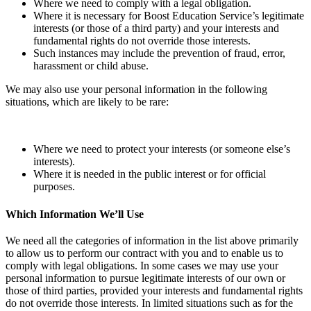
Where we need to comply with a legal obligation.
Where it is necessary for Boost Education Service’s legitimate
interests (or those of a third party) and your interests and
fundamental rights do not override those interests.
Such instances may include the prevention of fraud, error,
harassment or child abuse.
We may also use your personal information in the following
situations, which are likely to be rare:
Where we need to protect your interests (or someone else’s
interests).
Where it is needed in the public interest or for official
purposes.
Which Information We’ll Use
We need all the categories of information in the list above primarily
to allow us to perform our contract with you and to enable us to
comply with legal obligations. In some cases we may use your
personal information to pursue legitimate interests of our own or
those of third parties, provided your interests and fundamental rights
do not override those interests. In limited situations such as for the