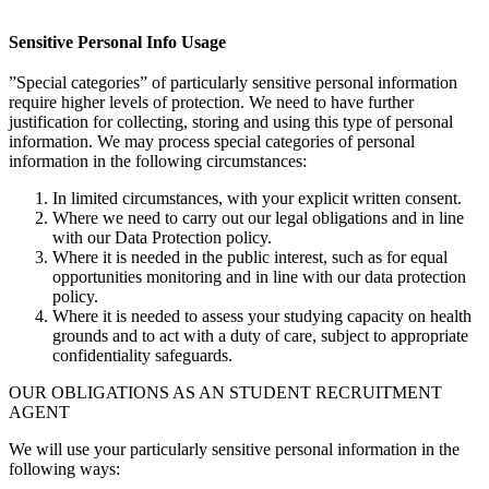
Sensitive Personal Info Usage
”Special categories” of particularly sensitive personal information
require higher levels of protection. We need to have further
justification for collecting, storing and using this type of personal
information. We may process special categories of personal
information in the following circumstances:
In limited circumstances, with your explicit written consent.
Where we need to carry out our legal obligations and in line
with our Data Protection policy.
Where it is needed in the public interest, such as for equal
opportunities monitoring and in line with our data protection
policy.
Where it is needed to assess your studying capacity on health
grounds and to act with a duty of care, subject to appropriate
confidentiality safeguards.
OUR OBLIGATIONS AS AN STUDENT RECRUITMENT
AGENT
We will use your particularly sensitive personal information in the
following ways: