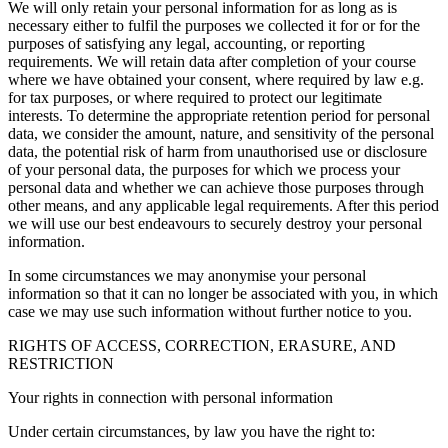
We will only retain your personal information for as long as is
necessary either to fulfil the purposes we collected it for or for the
purposes of satisfying any legal, accounting, or reporting
requirements. We will retain data after completion of your course
where we have obtained your consent, where required by law e.g.
for tax purposes, or where required to protect our legitimate
interests. To determine the appropriate retention period for personal
data, we consider the amount, nature, and sensitivity of the personal
data, the potential risk of harm from unauthorised use or disclosure
of your personal data, the purposes for which we process your
personal data and whether we can achieve those purposes through
other means, and any applicable legal requirements. After this period
we will use our best endeavours to securely destroy your personal
information.
In some circumstances we may anonymise your personal
information so that it can no longer be associated with you, in which
case we may use such information without further notice to you.
RIGHTS OF ACCESS, CORRECTION, ERASURE, AND
RESTRICTION
Your rights in connection with personal information
Under certain circumstances, by law you have the right to: