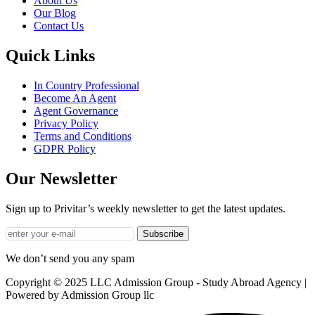
About Us
Our Blog
Contact Us
Quick Links
In Country Professional
Become An Agent
Agent Governance
Privacy Policy
Terms and Conditions
GDPR Policy
Our Newsletter
Sign up to Privitar’s weekly newsletter to get the latest updates.
Subscribe
We don’t send you any spam
Copyright © 2025 LLC Admission Group - Study Abroad Agency |
Powered by Admission Group llc