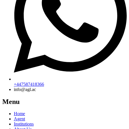
+447587418366
info@agl.ac
Menu
Home
Agent
Institutions