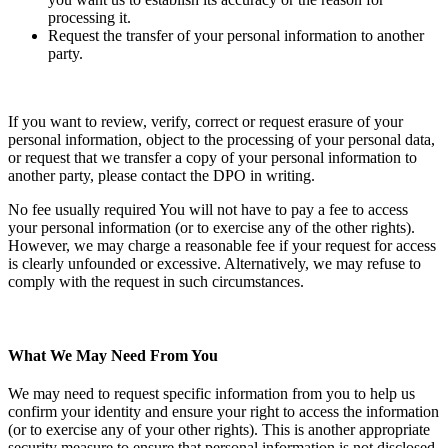
processing it.
Request the transfer of your personal information to another
party.
If you want to review, verify, correct or request erasure of your
personal information, object to the processing of your personal data,
or request that we transfer a copy of your personal information to
another party, please contact the DPO in writing.
No fee usually required You will not have to pay a fee to access
your personal information (or to exercise any of the other rights).
However, we may charge a reasonable fee if your request for access
is clearly unfounded or excessive. Alternatively, we may refuse to
comply with the request in such circumstances.
What We May Need From You
We may need to request specific information from you to help us
confirm your identity and ensure your right to access the information
(or to exercise any of your other rights). This is another appropriate
security measure to ensure that personal information is not disclosed