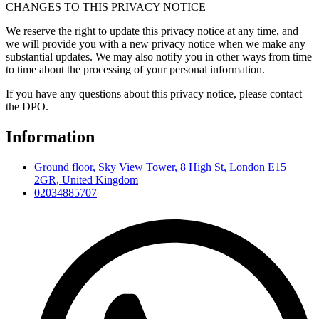
CHANGES TO THIS PRIVACY NOTICE
We reserve the right to update this privacy notice at any time, and
we will provide you with a new privacy notice when we make any
substantial updates. We may also notify you in other ways from time
to time about the processing of your personal information.
If you have any questions about this privacy notice, please contact
the DPO.
Information
Ground floor, Sky View Tower, 8 High St, London E15
2GR, United Kingdom
02034885707