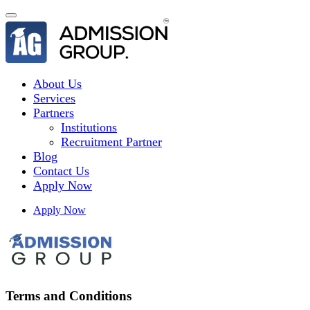
About Us
Services
Partners
Institutions
Recruitment Partner
Blog
Contact Us
Apply Now
Apply Now
Terms and Conditions