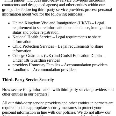
”Third parties” includes third-party service providers (including
contractors and designated agents) and other entities within our
group. The following third-party service providers process personal
information about you for the following purposes:
United Kingdom Visa and Immigration (UKVI) – Legal
requirement to share information on attendance, immigration
status and police registration
National Health Service – Legal requirements to share
information
Child Protection Services – Legal requirements to share
information
College Guardians (UK) and Godsil Education Dublin –
Under 18s Guardian services
providers Homestay Families – Accommodation providers
Landlords – Accommodation providers
Third- Party Service Security
How secure is my information with third-party service providers and
other entities in our partners?
All our third-party service providers and other entities in partners are
required to take appropriate security measures to protect your
personal information in line with our policies. We do not allow our