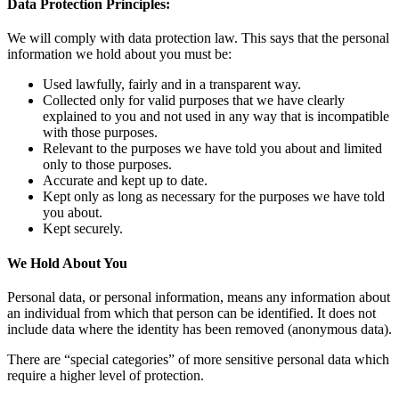
Data Protection Principles:
We will comply with data protection law. This says that the personal
information we hold about you must be:
Used lawfully, fairly and in a transparent way.
Collected only for valid purposes that we have clearly
explained to you and not used in any way that is incompatible
with those purposes.
Relevant to the purposes we have told you about and limited
only to those purposes.
Accurate and kept up to date.
Kept only as long as necessary for the purposes we have told
you about.
Kept securely.
We Hold About You
Personal data, or personal information, means any information about
an individual from which that person can be identified. It does not
include data where the identity has been removed (anonymous data).
There are “special categories” of more sensitive personal data which
require a higher level of protection.