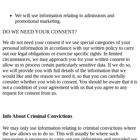
We will use information relating to admissions and
promotional marketing.
DO WE NEED YOUR CONSENT?
We do not need your consent if we use special categories of your
personal information in accordance with our written policy to carry
out our legal obligations or exercise specific rights. In limited
circumstances, we may approach you for your written consent to
allow us to process certain particularly sensitive data. If we do so,
we will provide you with full details of the information that we
would like and the reason we need it, so that you can carefully
consider whether you wish to consent. You should be aware that it is
not a condition of your agreement with us that you agree to any
request for consent from us.
Info About Criminal Convictions
We may only use information relating to criminal convictions where
the law allows us to do so. This will usually be where such
processing is necessary to carry out our obligations and provided we