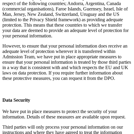
respect of the following countries; Andorra, Argentina, Canada
(commercial organisations), Faroe Islands, Guernsey, Israel, Isle of
Man, Jersey, New Zealand, Switzerland, Uruguay and the US
(limited to the Privacy Shield framework) as providing adequate
protection. This means that these countries to which we transfer
your data are deemed to provide an adequate level of protection for
your personal information.
However, to ensure that your personal information does receive an
adequate level of protection wherever it is transferred within
Admission Team, we have put in place appropriate measures to
ensure that your personal information is treated by those third parties
in a way that is consistent with and which respects the EU and UK
laws on data protection. If you require further information about
these protective measures, you can request it from the DPO.
Data Security
We have put in place measures to protect the security of your
information. Details of these measures are available upon request.
Third parties will only process your personal information on our
instructions and where they have agreed to treat the information