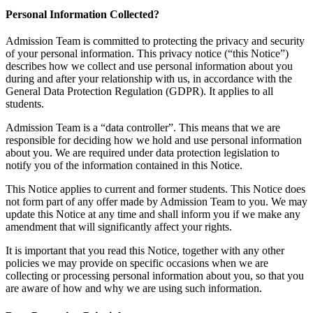
Personal Information Collected?
Admission Team is committed to protecting the privacy and security
of your personal information. This privacy notice (“this Notice”)
describes how we collect and use personal information about you
during and after your relationship with us, in accordance with the
General Data Protection Regulation (GDPR). It applies to all
students.
Admission Team is a “data controller”. This means that we are
responsible for deciding how we hold and use personal information
about you. We are required under data protection legislation to
notify you of the information contained in this Notice.
This Notice applies to current and former students. This Notice does
not form part of any offer made by Admission Team to you. We may
update this Notice at any time and shall inform you if we make any
amendment that will significantly affect your rights.
It is important that you read this Notice, together with any other
policies we may provide on specific occasions when we are
collecting or processing personal information about you, so that you
are aware of how and why we are using such information.