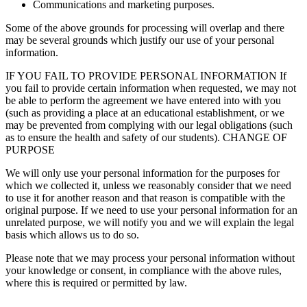
Communications and marketing purposes.
Some of the above grounds for processing will overlap and there
may be several grounds which justify our use of your personal
information.
IF YOU FAIL TO PROVIDE PERSONAL INFORMATION If
you fail to provide certain information when requested, we may not
be able to perform the agreement we have entered into with you
(such as providing a place at an educational establishment, or we
may be prevented from complying with our legal obligations (such
as to ensure the health and safety of our students). CHANGE OF
PURPOSE
We will only use your personal information for the purposes for
which we collected it, unless we reasonably consider that we need
to use it for another reason and that reason is compatible with the
original purpose. If we need to use your personal information for an
unrelated purpose, we will notify you and we will explain the legal
basis which allows us to do so.
Please note that we may process your personal information without
your knowledge or consent, in compliance with the above rules,
where this is required or permitted by law.