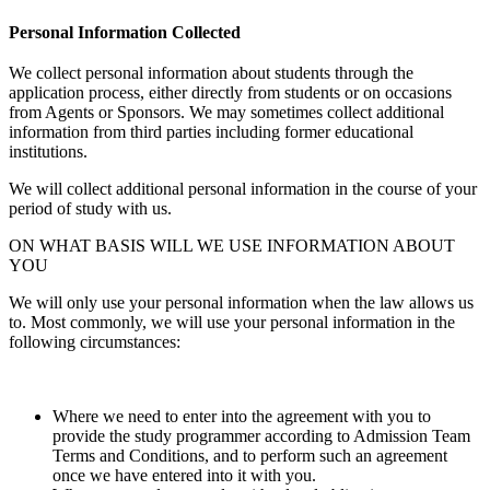
Personal Information Collected
We collect personal information about students through the
application process, either directly from students or on occasions
from Agents or Sponsors. We may sometimes collect additional
information from third parties including former educational
institutions.
We will collect additional personal information in the course of your
period of study with us.
ON WHAT BASIS WILL WE USE INFORMATION ABOUT
YOU
We will only use your personal information when the law allows us
to. Most commonly, we will use your personal information in the
following circumstances:
Where we need to enter into the agreement with you to
provide the study programmer according to Admission Team
Terms and Conditions, and to perform such an agreement
once we have entered into it with you.