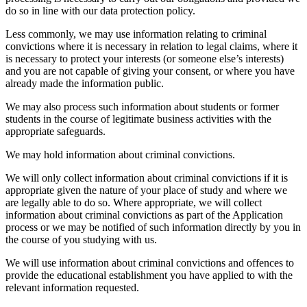
do so in line with our data protection policy.
Less commonly, we may use information relating to criminal
convictions where it is necessary in relation to legal claims, where it
is necessary to protect your interests (or someone else’s interests)
and you are not capable of giving your consent, or where you have
already made the information public.
We may also process such information about students or former
students in the course of legitimate business activities with the
appropriate safeguards.
We may hold information about criminal convictions.
We will only collect information about criminal convictions if it is
appropriate given the nature of your place of study and where we
are legally able to do so. Where appropriate, we will collect
information about criminal convictions as part of the Application
process or we may be notified of such information directly by you in
the course of you studying with us.
We will use information about criminal convictions and offences to
provide the educational establishment you have applied to with the
relevant information requested.