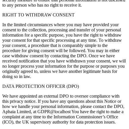
to any person who has no right to receive it.
RIGHT TO WITHDRAW CONSENT
In the limited circumstances where you may have provided your
consent to the collection, processing and transfer of your personal
information for a specific purpose, you have the right to withdraw
your consent for that specific processing at any time. To withdraw
your consent, a procedure that is comparably simple to the
procedure for giving consent will be followed. You may in either
case withdraw consent by contacting the DPO. Once we have
received notification that you have withdrawn your consent, we will
no longer process your information for the purpose or purposes you
originally agreed to, unless we have another legitimate basis for
doing so in law.
DATA PROTECTION OFFICER (DPO)
We have appointed an external DPO to oversee compliance with
this privacy notice. If you have any questions about this Notice or
how we handle your personal information, please contact the DPO,
Aphaia Limited, at GDPR@localhost You have the right to make a
complaint at any time to the Information Commissioner’s Office
(ICO), the UK supervisory authority for data protection issues.