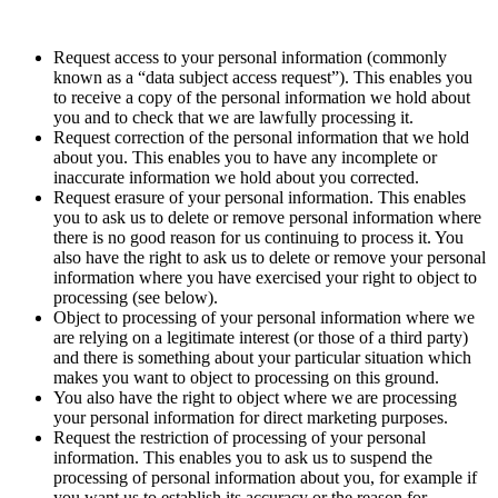
Request access to your personal information (commonly
known as a “data subject access request”). This enables you
to receive a copy of the personal information we hold about
you and to check that we are lawfully processing it.
Request correction of the personal information that we hold
about you. This enables you to have any incomplete or
inaccurate information we hold about you corrected.
Request erasure of your personal information. This enables
you to ask us to delete or remove personal information where
there is no good reason for us continuing to process it. You
also have the right to ask us to delete or remove your personal
information where you have exercised your right to object to
processing (see below).
Object to processing of your personal information where we
are relying on a legitimate interest (or those of a third party)
and there is something about your particular situation which
makes you want to object to processing on this ground.
You also have the right to object where we are processing
your personal information for direct marketing purposes.
Request the restriction of processing of your personal
information. This enables you to ask us to suspend the
processing of personal information about you, for example if
you want us to establish its accuracy or the reason for