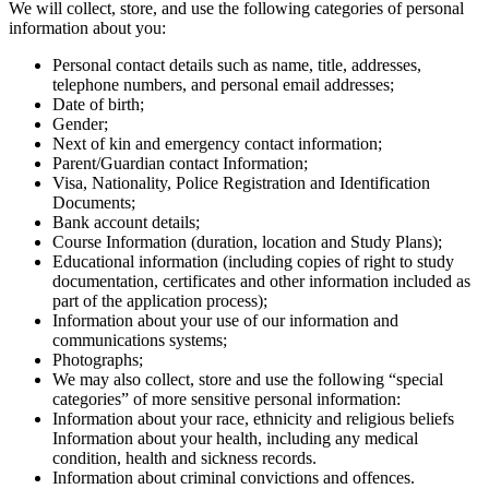
We will collect, store, and use the following categories of personal
information about you:
Personal contact details such as name, title, addresses,
telephone numbers, and personal email addresses;
Date of birth;
Gender;
Next of kin and emergency contact information;
Parent/Guardian contact Information;
Visa, Nationality, Police Registration and Identification
Documents;
Bank account details;
Course Information (duration, location and Study Plans);
Educational information (including copies of right to study
documentation, certificates and other information included as
part of the application process);
Information about your use of our information and
communications systems;
Photographs;
We may also collect, store and use the following “special
categories” of more sensitive personal information:
Information about your race, ethnicity and religious beliefs
Information about your health, including any medical
condition, health and sickness records.
Information about criminal convictions and offences.