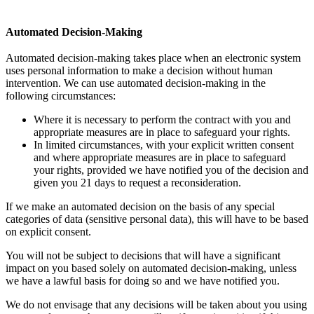
Automated Decision-Making
Automated decision-making takes place when an electronic system
uses personal information to make a decision without human
intervention. We can use automated decision-making in the
following circumstances:
Where it is necessary to perform the contract with you and
appropriate measures are in place to safeguard your rights.
In limited circumstances, with your explicit written consent
and where appropriate measures are in place to safeguard
your rights, provided we have notified you of the decision and
given you 21 days to request a reconsideration.
If we make an automated decision on the basis of any special
categories of data (sensitive personal data), this will have to be based
on explicit consent.
You will not be subject to decisions that will have a significant
impact on you based solely on automated decision-making, unless
we have a lawful basis for doing so and we have notified you.
We do not envisage that any decisions will be taken about you using