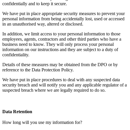
confidentially and to keep it secure.
We have put in place appropriate security measures to prevent your
personal information from being accidentally lost, used or accessed
in an unauthorised way, altered or disclosed.
In addition, we limit access to your personal information to those
employees, agents, contractors and other third parties who have a
business need to know. They will only process your personal
information on our instructions and they are subject to a duty of
confidentiality.
Details of these measures may be obtained from the DPO or by
reference to the Data Protection Policy.
We have put in place procedures to deal with any suspected data
security breach and will notify you and any applicable regulator of a
suspected breach where we are legally required to do so.
Data Retention
How long will you use my information for?