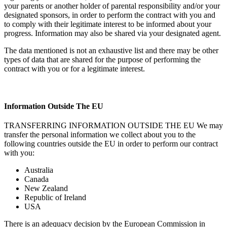
your parents or another holder of parental responsibility and/or your
designated sponsors, in order to perform the contract with you and
to comply with their legitimate interest to be informed about your
progress. Information may also be shared via your designated agent.
The data mentioned is not an exhaustive list and there may be other
types of data that are shared for the purpose of performing the
contract with you or for a legitimate interest.
Information Outside The EU
TRANSFERRING INFORMATION OUTSIDE THE EU We may
transfer the personal information we collect about you to the
following countries outside the EU in order to perform our contract
with you:
Australia
Canada
New Zealand
Republic of Ireland
USA
There is an adequacy decision by the European Commission in